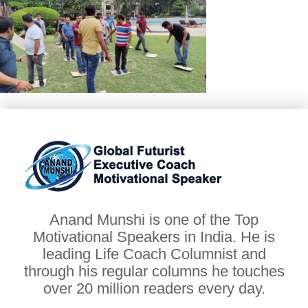
Anand Munshi is one of the Top
Motivational Speakers in India. He is
leading Life Coach Columnist and
through his regular columns he touches
over 20 million readers every day.