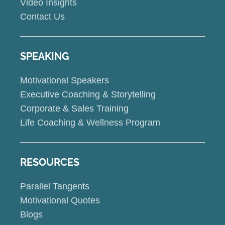
Video Insights
Contact Us
SPEAKING
Motivational Speakers
Executive Coaching & Storytelling
Corporate & Sales Training
Life Coaching & Wellness Program
RESOURCES
Parallel Tangents
Motivational Quotes
Blogs