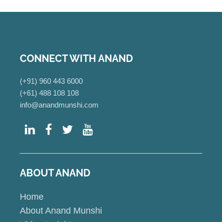
CONNECT WITH ANAND
(+91) 960 443 6000
(+61) 488 108 108
info@anandmunshi.com
ABOUT ANAND
Home
About Anand Munshi