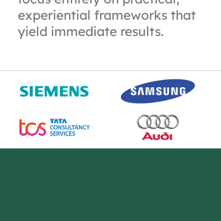
experiential frameworks that
yield immediate results.