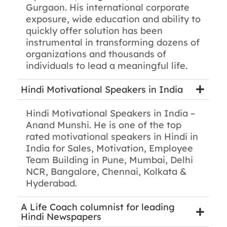
Gurgaon. His international corporate
exposure, wide education and ability to
quickly offer solution has been
instrumental in transforming dozens of
organizations and thousands of
individuals to lead a meaningful life.
Hindi Motivational Speakers in India
Hindi Motivational Speakers in India –
Anand Munshi. He is one of the top
rated motivational speakers in Hindi in
India for Sales, Motivation, Employee
Team Building in Pune, Mumbai, Delhi
NCR, Bangalore, Chennai, Kolkata &
Hyderabad.
A Life Coach columnist for leading
Hindi Newspapers