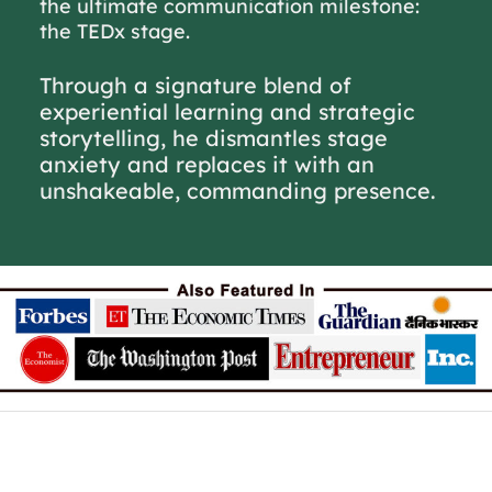
the ultimate communication milestone:
the TEDx stage.
Through a signature blend of
experiential learning and strategic
storytelling, he dismantles stage
anxiety and replaces it with an
unshakeable, commanding presence.
Excited about joining our