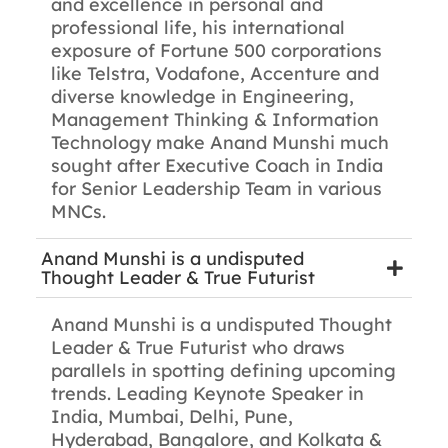
and excellence in personal and
professional life, his international
exposure of Fortune 500 corporations
like Telstra, Vodafone, Accenture and
diverse knowledge in Engineering,
Management Thinking & Information
Technology make Anand Munshi much
sought after Executive Coach in India
for Senior Leadership Team in various
MNCs.
Anand Munshi is a undisputed
Thought Leader & True Futurist
Anand Munshi is a undisputed Thought
Leader & True Futurist who draws
parallels in spotting defining upcoming
trends. Leading Keynote Speaker in
India, Mumbai, Delhi, Pune,
Hyderabad, Bangalore, and Kolkata &