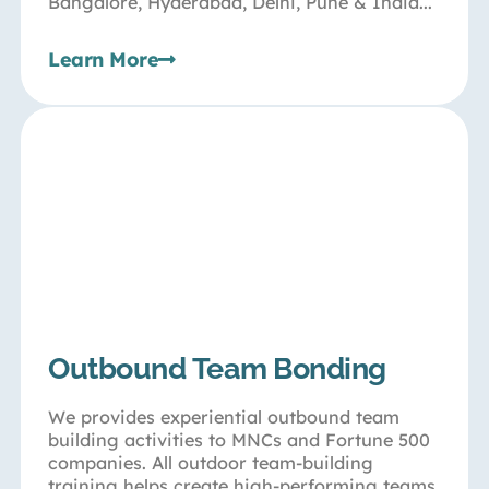
Bangalore, Hyderabad, Delhi, Pune & India...
Learn More
Outbound Team Bonding
We provides experiential outbound team
building activities to MNCs and Fortune 500
companies. All outdoor team-building
training helps create high-performing teams