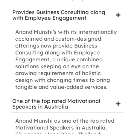
Provides Business Consulting along
with Employee Engagement
Anand Munshi’s with its internationally
acclaimed and custom-designed
offerings now provide Business
Consulting along with Employee
Engagement, a unique combined
solutions keeping an eye on the
growing requirements of holistic
design with changing times to bring
tangible and value-added services.
One of the top rated Motivational
Speakers in Australia
Anand Munshi as one of the top rated
Motivational Speakers in Australia,