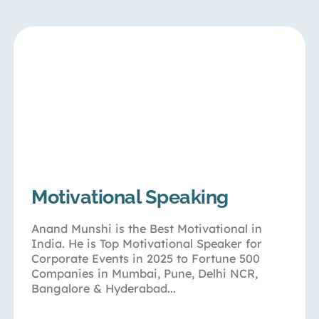
Motivational Speaking
Anand Munshi is the Best Motivational in
India. He is Top Motivational Speaker for
Corporate Events in 2025 to Fortune 500
Companies in Mumbai, Pune, Delhi NCR,
Bangalore & Hyderabad...