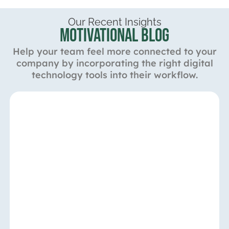
Our Recent Insights
Motivational Blog
Help your team feel more connected to your
company by incorporating the right digital
technology tools into their workflow.