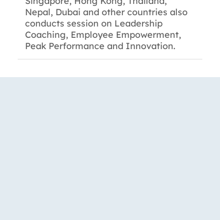
Singapore, Hong Kong, Thailand,
Nepal, Dubai and other countries also
conducts session on Leadership
Coaching, Employee Empowerment,
Peak Performance and Innovation.