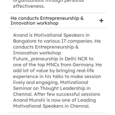
organizations through personal
effectiveness.
He conducts Entrepreneurship &
Innovation workshop
Anand is Motivational Speakers in
Bangalore to various IT companies. He
conducts Entrepreneurship &
Innovation workshop
Future_preneurship in Delhi NCR to
one of the top MNCs from Germany. He
add lot of value by bringing real-life
experience in his talks to make session
lively and engaging. Motivational
Seminar on Thought Leadership in
Chennai. After few successful sessions
Anand Munshi is now one of Leading
Motivational Speakers in Chennai.