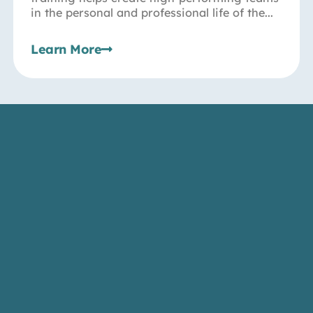
in the personal and professional life of the...
Learn More