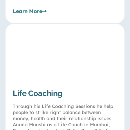
Learn More
Life Coaching
Through his Life Coaching Sessions he help
people to strike right balance between
money, health and their relationship issues.
Anand Munshi as a Life Coach in Mumbai,