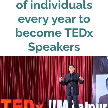
of individuals
every year to
become TEDx
Speakers