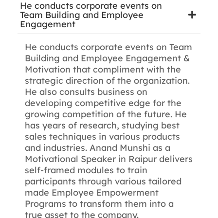
He conducts corporate events on
Team Building and Employee
Engagement
He conducts corporate events on Team
Building and Employee Engagement &
Motivation that compliment with the
strategic direction of the organization.
He also consults business on
developing competitive edge for the
growing competition of the future. He
has years of research, studying best
sales techniques in various products
and industries. Anand Munshi as a
Motivational Speaker in Raipur delivers
self-framed modules to train
participants through various tailored
made Employee Empowerment
Programs to transform them into a
true asset to the company.