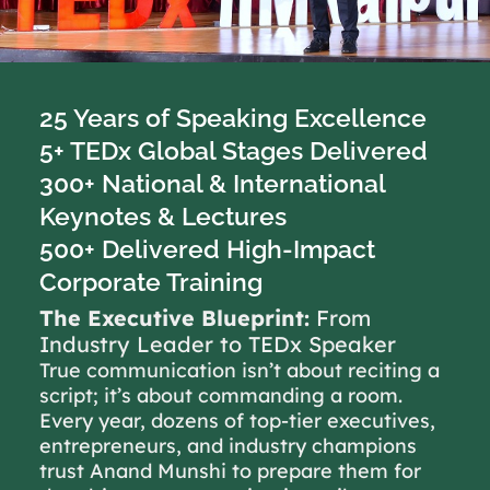
25 Years of Speaking Excellence
5+ TEDx Global Stages Delivered
300+ National & International
Keynotes & Lectures
500+ Delivered High-Impact
Corporate Training
The Executive Blueprint:
From
Industry Leader to TEDx Speaker
True communication isn’t about reciting a
script; it’s about commanding a room.
Every year, dozens of top-tier executives,
entrepreneurs, and industry champions
trust Anand Munshi to prepare them for