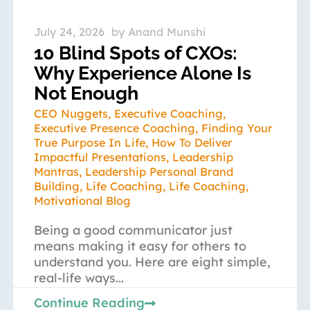
July 24, 2026
by
Anand Munshi
10 Blind Spots of CXOs:
Why Experience Alone Is
Not Enough
CEO Nuggets
,
Executive Coaching
,
Executive Presence Coaching
,
Finding Your
True Purpose In Life
,
How To Deliver
Impactful Presentations
,
Leadership
Mantras
,
Leadership Personal Brand
Building
,
Life Coaching
,
Life Coaching
,
Motivational Blog
Being a good communicator just
means making it easy for others to
understand you. Here are eight simple,
real-life ways...
Continue Reading