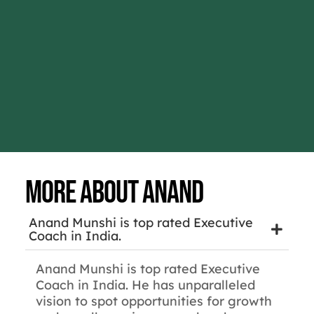
More about Anand
Anand Munshi is top rated Executive
Coach in India.
Anand Munshi is top rated Executive
Coach in India. He has unparalleled
vision to spot opportunities for growth