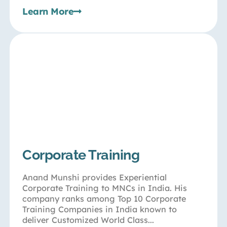
Learn More
Corporate Training
Anand Munshi provides Experiential
Corporate Training to MNCs in India. His
company ranks among Top 10 Corporate
Training Companies in India known to
deliver Customized World Class...