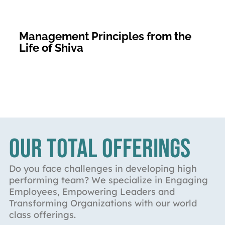
Management Principles from the
Life of Shiva
OUR TOTAL OFFERINGS
Do you face challenges in developing high
performing team? We specialize in Engaging
Employees, Empowering Leaders and
Transforming Organizations with our world
class offerings.