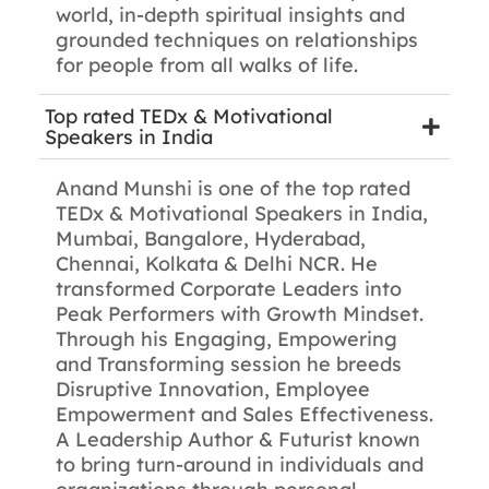
world, in-depth spiritual insights and
grounded techniques on relationships
for people from all walks of life.
Top rated TEDx & Motivational
Speakers in India
Anand Munshi is one of the top rated
TEDx & Motivational Speakers in India,
Mumbai, Bangalore, Hyderabad,
Chennai, Kolkata & Delhi NCR. He
transformed Corporate Leaders into
Peak Performers with Growth Mindset.
Through his Engaging, Empowering
and Transforming session he breeds
Disruptive Innovation, Employee
Empowerment and Sales Effectiveness.
A Leadership Author & Futurist known
to bring turn-around in individuals and