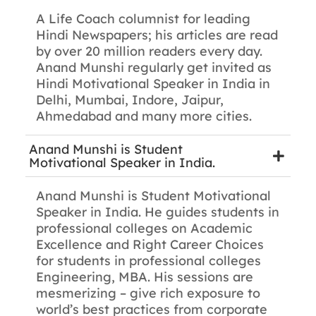
A Life Coach columnist for leading
Hindi Newspapers; his articles are read
by over 20 million readers every day.
Anand Munshi regularly get invited as
Hindi Motivational Speaker in India in
Delhi, Mumbai, Indore, Jaipur,
Ahmedabad and many more cities.
Anand Munshi is Student
Motivational Speaker in India.
Anand Munshi is Student Motivational
Speaker in India. He guides students in
professional colleges on Academic
Excellence and Right Career Choices
for students in professional colleges
Engineering, MBA. His sessions are
mesmerizing – give rich exposure to
world’s best practices from corporate