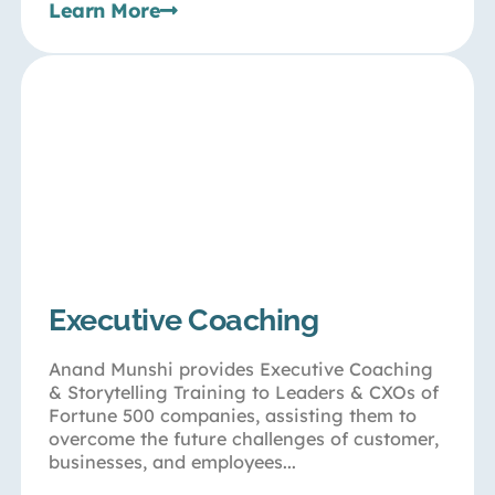
Learn More
Executive Coaching
Anand Munshi provides Executive Coaching
& Storytelling Training to Leaders & CXOs of
Fortune 500 companies, assisting them to
overcome the future challenges of customer,
businesses, and employees...