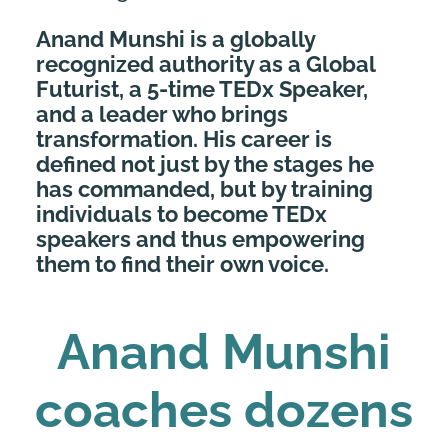
Anand Munshi is a globally
recognized authority as a Global
Futurist, a 5-time TEDx Speaker,
and a leader who brings
transformation. His career is
defined not just by the stages he
has commanded, but by training
individuals to become TEDx
speakers and thus empowering
them to find their own voice.
Anand Munshi
coaches dozens