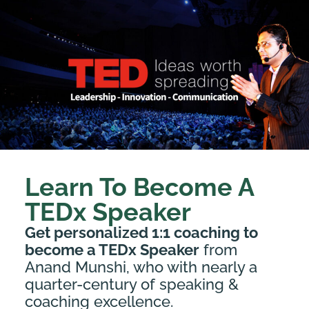
Learn To Become A
TEDx Speaker
Get personalized 1:1 coaching to
become a TEDx Speaker
from
Anand Munshi, who with nearly a
quarter-century of speaking &
coaching excellence.