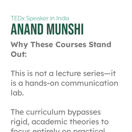
TEDx Speaker in India
Anand Munshi
Why These Courses Stand
Out:
This is not a lecture series—it
is a hands-on communication
lab.
The curriculum bypasses
rigid, academic theories to
focus entirely on practical,