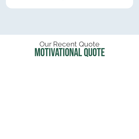
Our Recent Quote
Motivational Quote