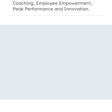
Coaching, Employee Empowerment,
Peak Performance and Innovation.