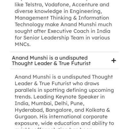
like Telstra, Vodafone, Accenture and
diverse knowledge in Engineering,
Management Thinking & Information
Technology make Anand Munshi much
sought after Executive Coach in India
for Senior Leadership Team in various
MNCs.
Anand Munshi is a undisputed
Thought Leader & True Futurist
Anand Munshi is a undisputed Thought
Leader & True Futurist who draws
parallels in spotting defining upcoming
trends. Leading Keynote Speaker in
India, Mumbai, Delhi, Pune,
Hyderabad, Bangalore, and Kolkata &
Gurgaon. His international corporate
exposure, wide education and ability to