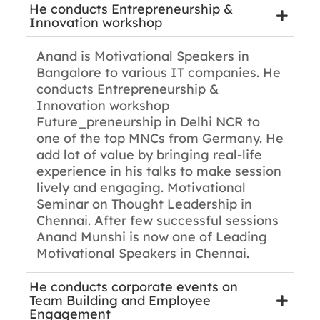
He conducts Entrepreneurship &
Innovation workshop
Anand is Motivational Speakers in
Bangalore to various IT companies. He
conducts Entrepreneurship &
Innovation workshop
Future_preneurship in Delhi NCR to
one of the top MNCs from Germany. He
add lot of value by bringing real-life
experience in his talks to make session
lively and engaging. Motivational
Seminar on Thought Leadership in
Chennai. After few successful sessions
Anand Munshi is now one of Leading
Motivational Speakers in Chennai.
He conducts corporate events on
Team Building and Employee
Engagement