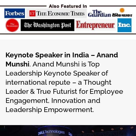
Keynote Speaker in India – Anand
Munshi
. Anand Munshi is Top
Leadership Keynote Speaker of
international repute – a Thought
Leader & True Futurist for Employee
Engagement, Innovation and
Leadership Empowerment.