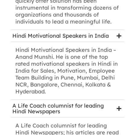
quickly offer solution has been
instrumental in transforming dozens of
organizations and thousands of
individuals to lead a meaningful life.
Hindi Motivational Speakers in India
Hindi Motivational Speakers in India –
Anand Munshi. He is one of the top
rated motivational speakers in Hindi in
India for Sales, Motivation, Employee
Team Building in Pune, Mumbai, Delhi
NCR, Bangalore, Chennai, Kolkata &
Hyderabad.
A Life Coach columnist for leading
Hindi Newspapers
A Life Coach columnist for leading
Hindi Newspapers; his articles are read