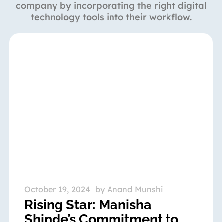
company by incorporating the right digital
technology tools into their workflow.
October 19, 2024
by
Anand Munshi
Rising Star: Manisha
Shinde’s Commitment to