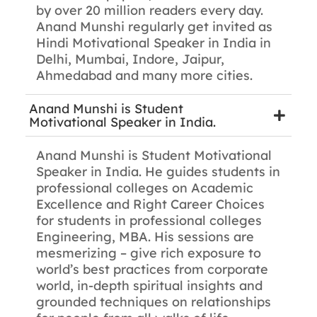
by over 20 million readers every day.
Anand Munshi regularly get invited as
Hindi Motivational Speaker in India in
Delhi, Mumbai, Indore, Jaipur,
Ahmedabad and many more cities.
Anand Munshi is Student
Motivational Speaker in India.
Anand Munshi is Student Motivational
Speaker in India. He guides students in
professional colleges on Academic
Excellence and Right Career Choices
for students in professional colleges
Engineering, MBA. His sessions are
mesmerizing – give rich exposure to
world’s best practices from corporate
world, in-depth spiritual insights and
grounded techniques on relationships