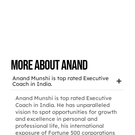
More about Anand
Anand Munshi is top rated Executive
Coach in India.
Anand Munshi is top rated Executive
Coach in India. He has unparalleled
vision to spot opportunities for growth
and excellence in personal and
professional life, his international
exposure of Fortune 500 corporations