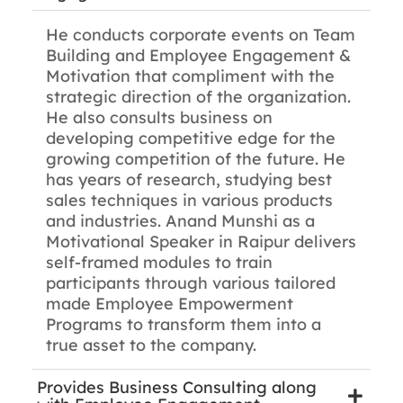
He conducts corporate events on Team
Building and Employee Engagement &
Motivation that compliment with the
strategic direction of the organization.
He also consults business on
developing competitive edge for the
growing competition of the future. He
has years of research, studying best
sales techniques in various products
and industries. Anand Munshi as a
Motivational Speaker in Raipur delivers
self-framed modules to train
participants through various tailored
made Employee Empowerment
Programs to transform them into a
true asset to the company.
Provides Business Consulting along