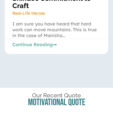
Craft
Real-Life Heroes
I am sure you have heard that hard
work can move mountains. This is true
in the case of Manisha...
Continue Reading
Our Recent Quote
Motivational Quote