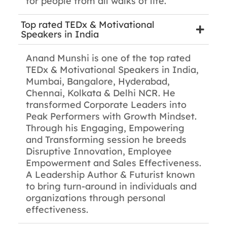
for people from all walks of life.
Top rated TEDx & Motivational
Speakers in India
Anand Munshi is one of the top rated
TEDx & Motivational Speakers in India,
Mumbai, Bangalore, Hyderabad,
Chennai, Kolkata & Delhi NCR. He
transformed Corporate Leaders into
Peak Performers with Growth Mindset.
Through his Engaging, Empowering
and Transforming session he breeds
Disruptive Innovation, Employee
Empowerment and Sales Effectiveness.
A Leadership Author & Futurist known
to bring turn-around in individuals and
organizations through personal
effectiveness.