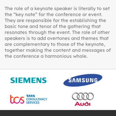
The role of a keynote speaker is literally to set
the “key note” for the conference or event.
They are responsible for the establishing the
basic tone and tenor of the gathering that
resonates through the event. The role of other
speakers is to add overtones and themes that
are complementary to those of the keynote,
together making the content and messages of
the conference a harmonious whole.