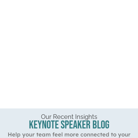
Our Recent Insights
Keynote Speaker Blog
Help your team feel more connected to your