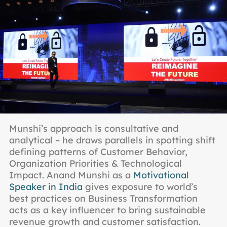
Munshi’s approach is consultative and
analytical – he draws parallels in spotting shift
defining patterns of Customer Behavior,
Organization Priorities & Technological
Impact. Anand Munshi as a
Motivational
Speaker in India
gives exposure to world’s
best practices on Business Transformation
acts as a key influencer to bring sustainable
revenue growth and customer satisfaction.