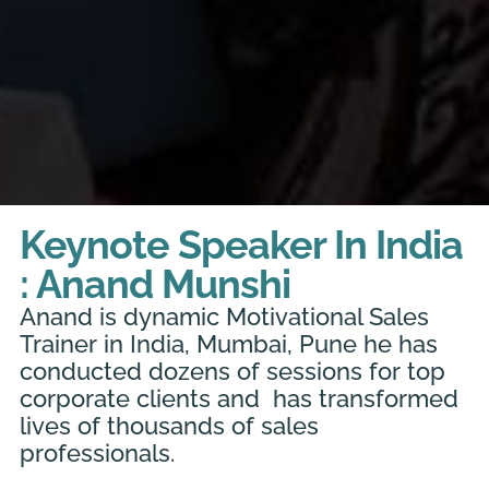
Keynote Speaker In India
: Anand Munshi
Anand is dynamic Motivational Sales
Trainer in India, Mumbai, Pune he has
conducted dozens of sessions for top
corporate clients and has transformed
lives of thousands of sales
professionals.