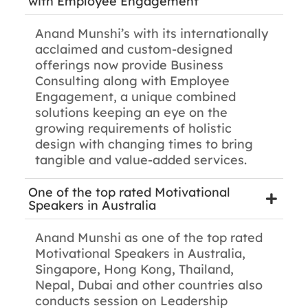
with Employee Engagement
Anand Munshi’s with its internationally
acclaimed and custom-designed
offerings now provide Business
Consulting along with Employee
Engagement, a unique combined
solutions keeping an eye on the
growing requirements of holistic
design with changing times to bring
tangible and value-added services.
One of the top rated Motivational
Speakers in Australia
Anand Munshi as one of the top rated
Motivational Speakers in Australia,
Singapore, Hong Kong, Thailand,
Nepal, Dubai and other countries also
conducts session on Leadership