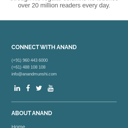
over 20 million readers every day.
CONNECT WITH ANAND
(+91) 960 443 6000
(+61) 488 108 108
info@anandmunshi.com
ABOUT ANAND
Home