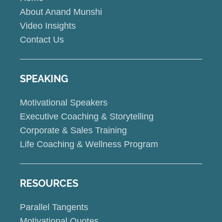
About Anand Munshi
Video Insights
Contact Us
SPEAKING
Motivational Speakers
Executive Coaching & Storytelling
Corporate & Sales Training
Life Coaching & Wellness Program
RESOURCES
Parallel Tangents
Motivational Quotes