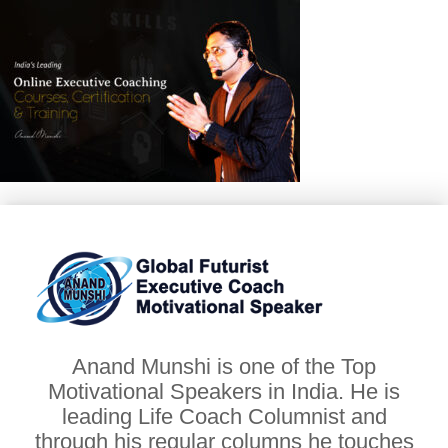
Anand Munshi is one of the Top
Motivational Speakers in India. He is
leading Life Coach Columnist and
through his regular columns he touches