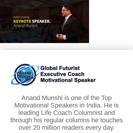
Anand Munshi is one of the Top
Motivational Speakers in India. He is
leading Life Coach Columnist and
through his regular columns he touches
over 20 million readers every day.