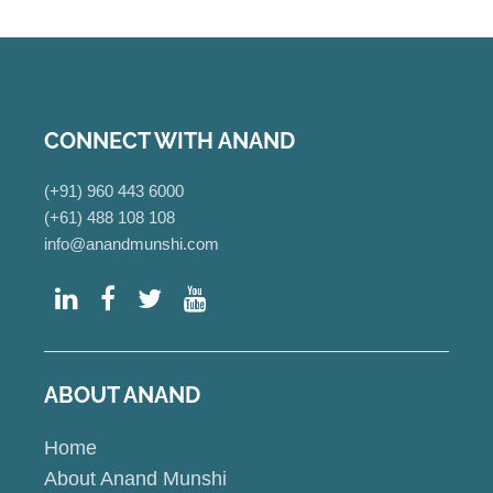
CONNECT WITH ANAND
(+91) 960 443 6000
(+61) 488 108 108
info@anandmunshi.com
ABOUT ANAND
Home
About Anand Munshi