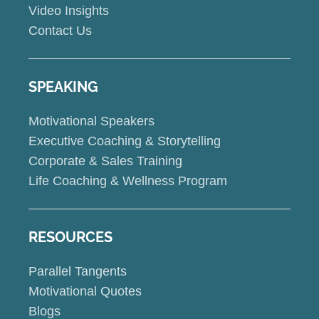
Video Insights
Contact Us
SPEAKING
Motivational Speakers
Executive Coaching & Storytelling
Corporate & Sales Training
Life Coaching & Wellness Program
RESOURCES
Parallel Tangents
Motivational Quotes
Blogs