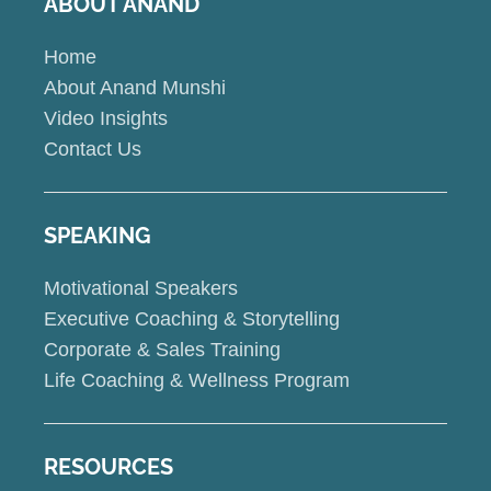
ABOUT ANAND
Home
About Anand Munshi
Video Insights
Contact Us
SPEAKING
Motivational Speakers
Executive Coaching & Storytelling
Corporate & Sales Training
Life Coaching & Wellness Program
RESOURCES