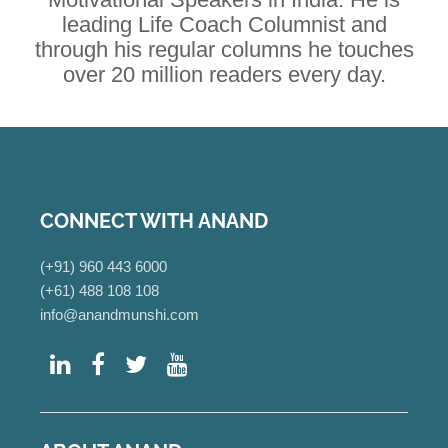
leading Life Coach Columnist and
through his regular columns he touches
over 20 million readers every day.
CONNECT WITH ANAND
(+91) 960 443 6000
(+61) 488 108 108
info@anandmunshi.com