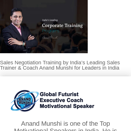
Sales Negotiation Training by India’s Leading Sales
Trainer & Coach Anand Munshi for Leaders in India
Anand Munshi is one of the Top
Motivational Speakers in India. He is