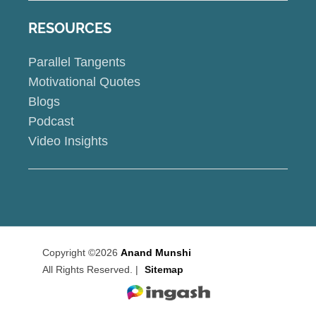
RESOURCES
Parallel Tangents
Motivational Quotes
Blogs
Podcast
Video Insights
Copyright ©2026
Anand Munshi
All Rights Reserved. |
Sitemap