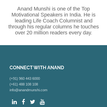
Anand Munshi is one of the Top
Motivational Speakers in India. He is
leading Life Coach Columnist and
through his regular columns he touches
over 20 million readers every day.
CONNECT WITH ANAND
(+91) 960 443 6000
(+61) 488 108 108
info@anandmunshi.com