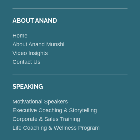
ABOUT ANAND
Home
About Anand Munshi
Video Insights
Contact Us
SPEAKING
Motivational Speakers
Executive Coaching & Storytelling
Corporate & Sales Training
Life Coaching & Wellness Program